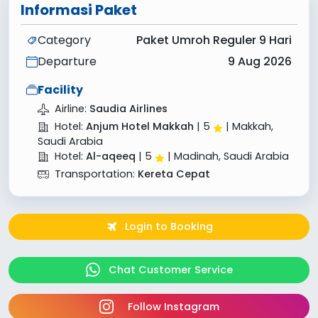
Informasi Paket
Category
Paket Umroh Reguler 9 Hari
Departure
9 Aug 2026
Facility
Airline:
Saudia Airlines
Hotel:
Anjum Hotel Makkah
|
5
| Makkah,
Saudi Arabia
Hotel:
Al-aqeeq
|
5
| Madinah, Saudi Arabia
Transportation:
Kereta Cepat
Login to Booking
Chat Customer Service
Follow Instagram