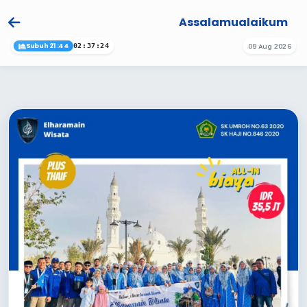
Assalamualaikum
Subuh 21:44
09 Aug 2026
02:37:24