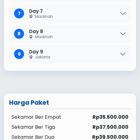
Day 7
7
Madinah
Day 8
8
Madinah
Day 9
9
Jakarta
Harga Paket
Sekamar Ber Empat
Rp35.500.000
Sekamar Ber Tiga
Rp37.500.000
Sekamar Ber Dua
Rp39.500.000