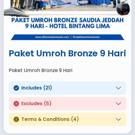
Paket Umroh Bronze 9 Hari
Paket Umroh Bronze 9 Hari
Includes (21)
Excludes (5)
Terms & Conditions (4)