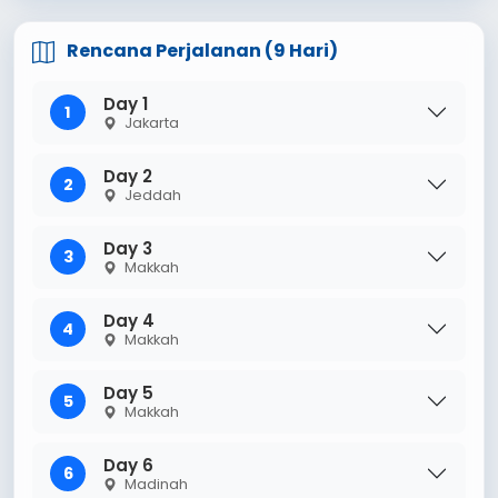
Rencana Perjalanan (9 Hari)
Day 1
1
Jakarta
Day 2
2
Jeddah
Day 3
3
Makkah
Day 4
4
Makkah
Day 5
5
Makkah
Day 6
6
Madinah