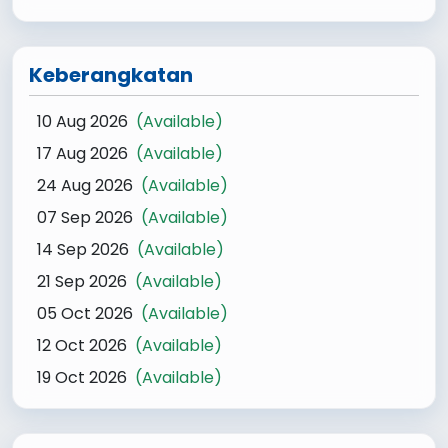
Keberangkatan
10 Aug 2026
(Available)
17 Aug 2026
(Available)
24 Aug 2026
(Available)
07 Sep 2026
(Available)
14 Sep 2026
(Available)
21 Sep 2026
(Available)
05 Oct 2026
(Available)
12 Oct 2026
(Available)
19 Oct 2026
(Available)